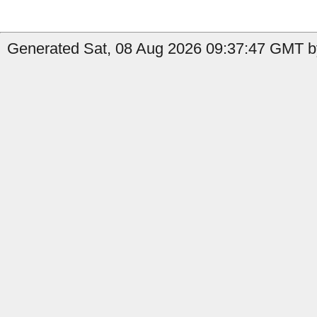
Generated Sat, 08 Aug 2026 09:37:47 GMT by