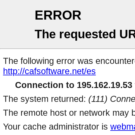
ERROR
The requested UR
The following error was encountere
http://cafsoftware.net/es
Connection to 195.162.19.53 
The system returned:
(111) Conne
The remote host or network may b
Your cache administrator is
webma